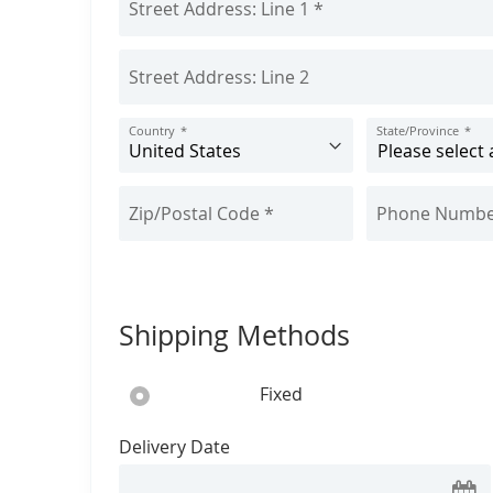
u
t
Country
State/Province
Shipping Methods
Fixed
Delivery Date
Se