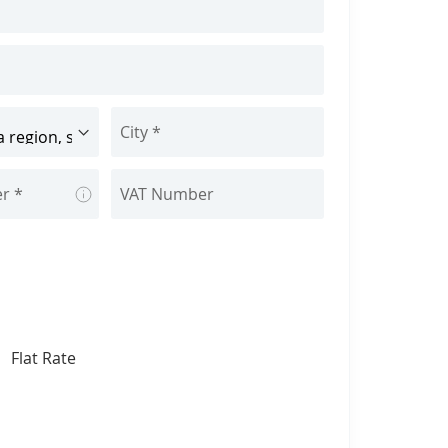
Tooltip
Flat Rate
lect