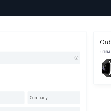
Ord
1
ITEM
Tooltip