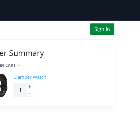
Sign In
er Summary
 IN CART
Clamber Watch
Qty