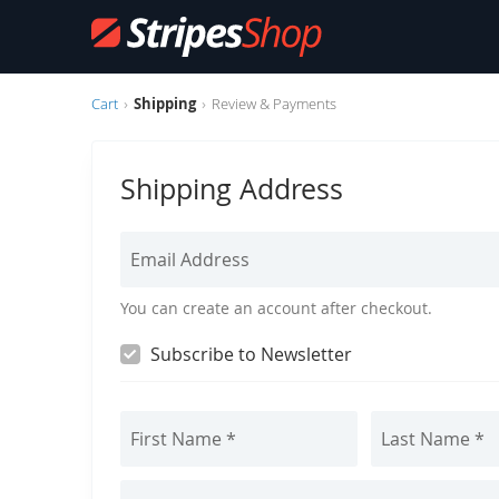
Cart
Shipping
Review & Payments
C
h
Shipping Address
e
You can create an account after checkout.
c
Subscribe to Newsletter
k
o